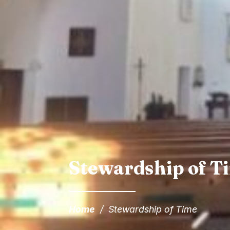
Stewardship of T
Home
/
Stewardship of Time