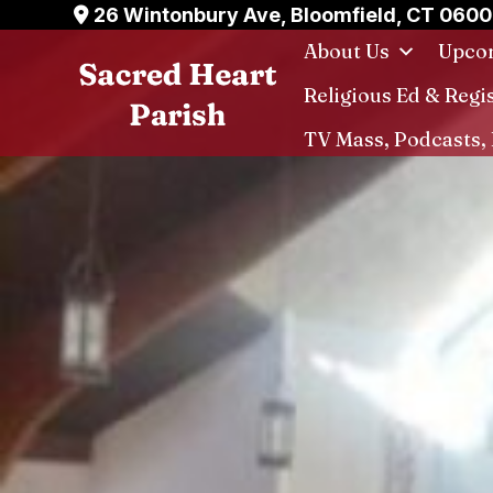
Skip
26 Wintonbury Ave, Bloomfield, CT 060
to
About Us
Upcom
content
Religious Ed & Regi
TV Mass, Podcasts, 