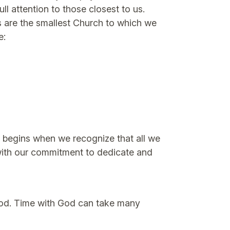
 attention to those closest to us.
s are the smallest Church to which we
e:
It begins when we recognize that all we
s with our commitment to dedicate and
o God. Time with God can take many