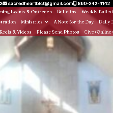
02
sacredheartblct@gmail.com
860-242-4142
ing Events & Outreach
Bulletins
Weekly Bullet
stration
Ministries
A Note for the Day
Daily 
Reels & Videos
Please Send Photos
Give (Online 