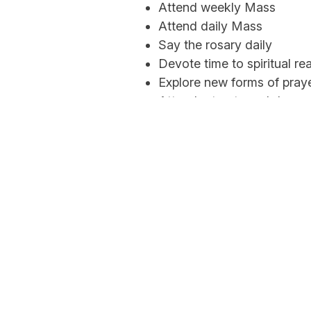
Attend weekly Mass
Attend daily Mass
Say the rosary daily
Devote time to spiritual re
Explore new forms of pray
Attend retreats and days o
Sacred Heart is a diverse community of
believers who follow the teachings of the Lord
Jesus Christ. Joined in a communion of faith to
the Holy Father, the Bishop of Rome, through