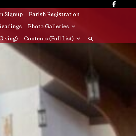
in Signup
Parish Registration
Readings
Photo Galleries
Giving)
Contents (Full List)