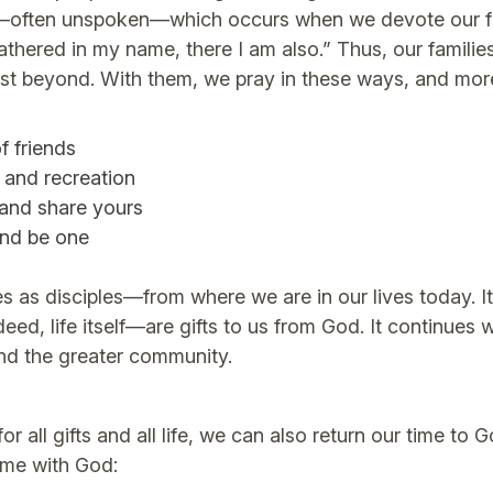
e—often unspoken—which occurs when we devote our full
athered in my name, there I am also.” Thus, our familie
 just beyond. With them, we pray in these ways, and mor
f friends
 and recreation
 and share yours
and be one
ives as disciples—from where we are in our lives today. 
deed, life itself—are gifts to us from God. It continue
and the greater community.
 all gifts and all life, we can also return our time t
ime with God: