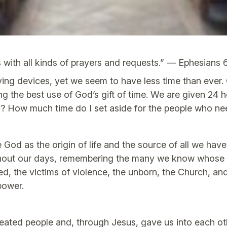
s with all kinds of prayers and requests.” — Ephesians 
g devices, yet we seem to have less time than ever. O
g the best use of God’s gift of time. We are given 24
d? How much time do I set aside for the people who n
God as the origin of life and the source of all we hav
out our days, remembering the many we know whose ne
d, the victims of violence, the unborn, the Church, a
power.
eated people and, through Jesus, gave us into each ot