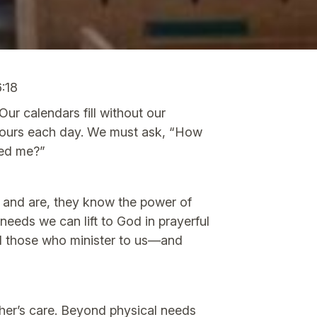
6:18
ur calendars fill without our
 hours each day. We must ask, “How
eed me?”
e and are, they know the power of
eds we can lift to God in prayerful
nd those who minister to us—and
her’s care. Beyond physical needs