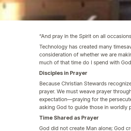
“And pray in the Spirit on all occasion
Technology has created many timesavin
consideration of whether we are makin
much of that time do I spend with Go
Disciples in Prayer
Because Christian Stewards recognize 
prayer. We must weave prayer through
expectation—praying for the persecute
asking God to guide those in worldly 
Time Shared as Prayer
God did not create Man alone; God cr