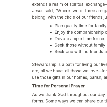
extends a realm of spiritual exchang
Jesus said, “Where two or three are g
belong, with the circle of our friends
Plan quality time for family
Enjoy the companionship o
Devote ample time for rest
Seek those without family
Seek one with no friends 
Stewardship is a path for living our l
are, all we have, all those we love—in
use those gifts in our homes, parish, 
Time for Personal Prayer
As we thank God throughout our day for
forms. Some ways we can share our t