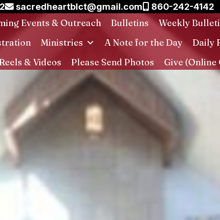
02
sacredheartblct@gmail.com
860-242-4142
ing Events & Outreach
Bulletins
Weekly Bullet
stration
Ministries
A Note for the Day
Daily 
Reels & Videos
Please Send Photos
Give (Online 