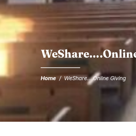
WeShare….Online
Home
/
WeShare….Online Giving