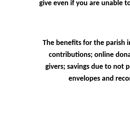
give even if you are unable t
The benefits for the parish 
contributions; online don
givers; savings due to not
envelopes and recor
For those who would still lik