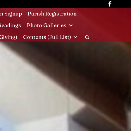
in Signup
Parish Registration
Readings
Photo Galleries
Giving)
Contents (Full List)