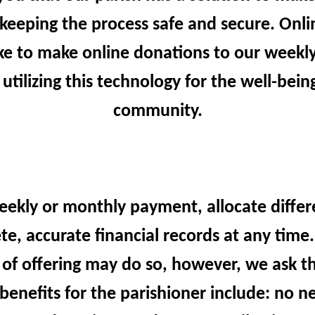
keeping the process safe and secure. Online
e to make online donations to our weekly 
 utilizing this technology for the well-bei
community.
eekly or monthly payment, allocate differ
te, accurate financial records at any tim
 of offering may do so, however, we ask th
benefits for the parishioner include: no n