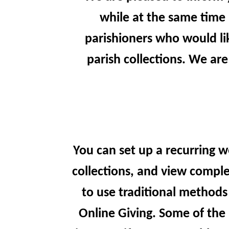
while at the same time 
parishioners who would lik
parish collections. We are
You can set up a recurring w
collections, and view comple
to use traditional methods
Online Giving. Some of the 