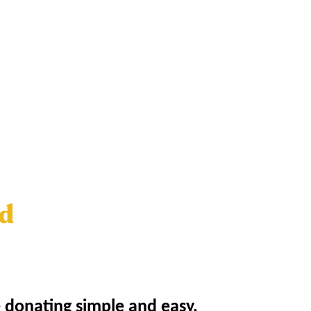
ed
e donating simple and easy,