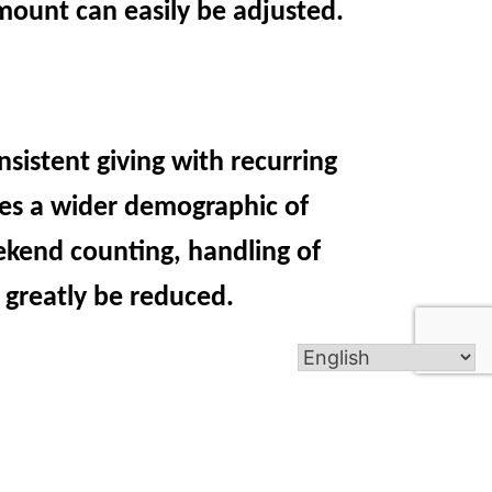
amount can easily be adjusted.
nsistent giving with recurring
hes a wider demographic of
ekend counting, handling of
 greatly be reduced.
t, online giving cards will be