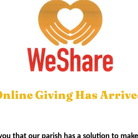
nline Giving Has Arriv
ou that our parish has a solution to mak