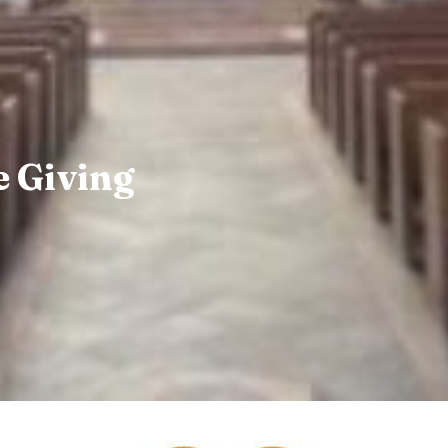
 Giving