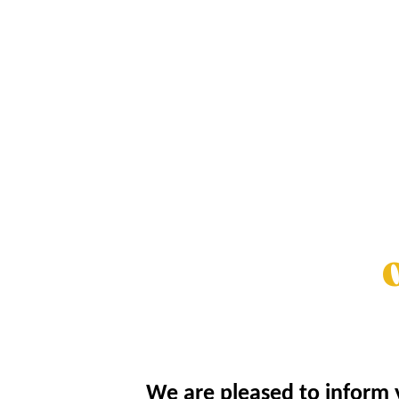
O
We are pleased to inform y