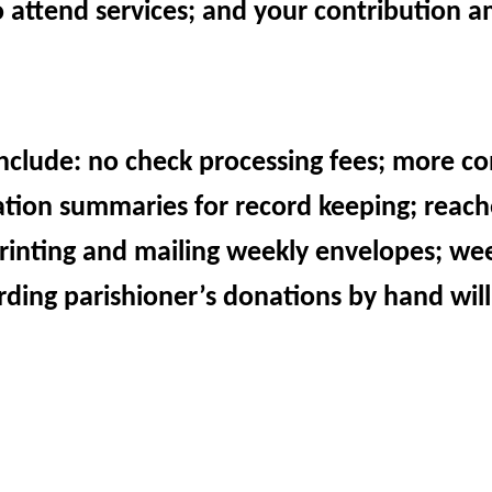
o attend services; and your contribution 
include: no check processing fees; more co
ation summaries for record keeping; reac
 printing and mailing weekly envelopes; we
ding parishioner’s donations by hand will
e to put “something” in the collection baske