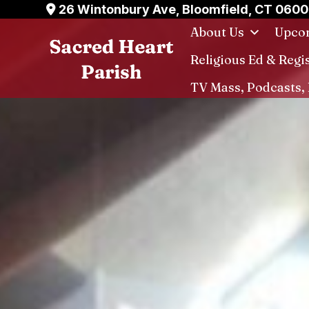
Skip
26 Wintonbury Ave, Bloomfield, CT 060
to
About Us
Upcom
content
Religious Ed & Regi
TV Mass, Podcasts, 