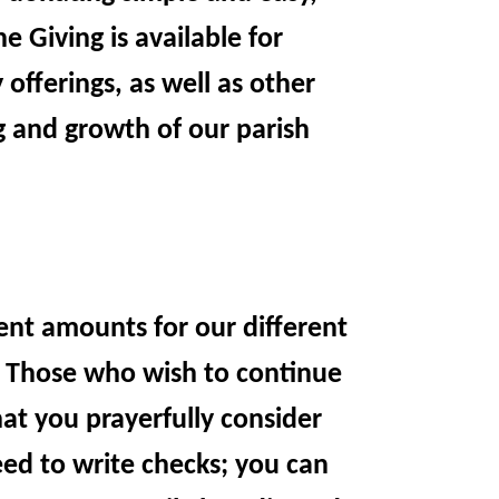
 Giving is available for
offerings, as well as other
ng and growth of our parish
ent amounts for our different
e. Those who wish to continue
at you prayerfully consider
eed to write checks; you can