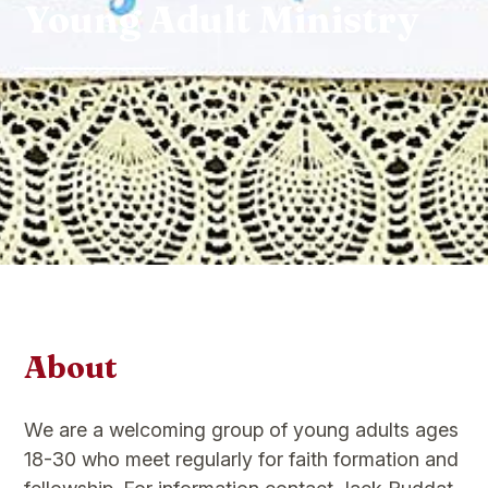
Young Adult Ministry
About
We are a welcoming group of young adults ages
18-30 who meet regularly for faith formation and