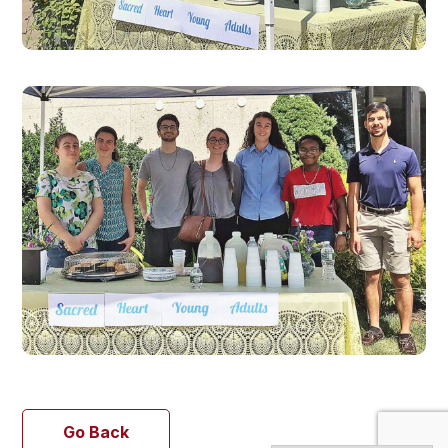
Go Back