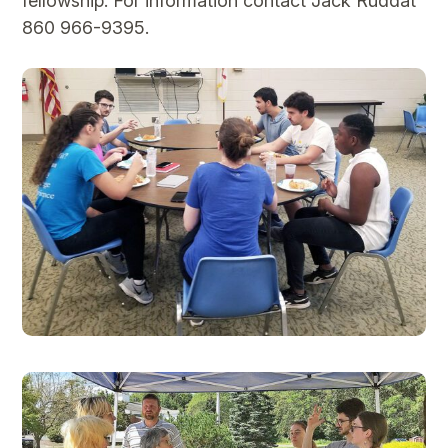
fellowship. For information contact Jack Ruddat
860 966-9395.