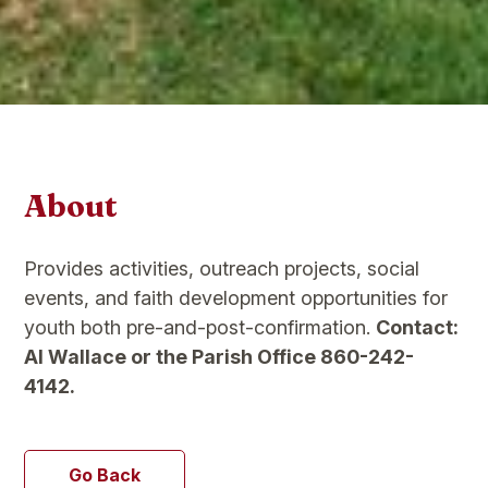
About
Provides activities, outreach projects, social
events, and faith development opportunities for
youth both pre-and-post-confirmation.
Contact:
Al Wallace or the Parish Office 860-242-
4142.
Go Back