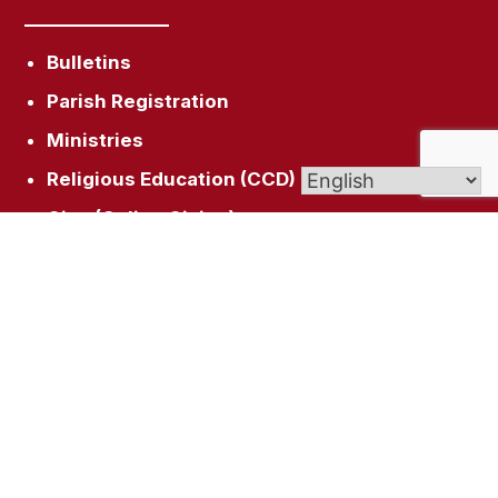
Bulletins
Parish Registration
Ministries
Religious Education (CCD)
Give (Online Giving)
(f) Facebook
Get In Touch
26 Wintonbury Ave, Bloomfield, CT 06002
sacredheartblct@gmail.com