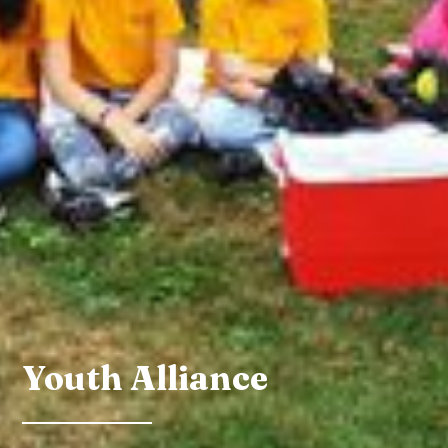
Youth Alliance