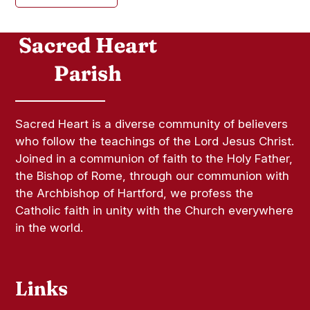
Sacred Heart is a diverse community of believers
who follow the teachings of the Lord Jesus Christ.
Joined in a communion of faith to the Holy Father,
the Bishop of Rome, through our communion with
the Archbishop of Hartford, we profess the
Catholic faith in unity with the Church everywhere
in the world.
Links