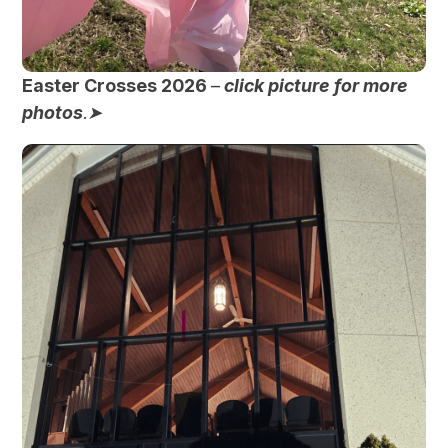
Easter Crosses 2026
–
click picture for more
photos
.
➤