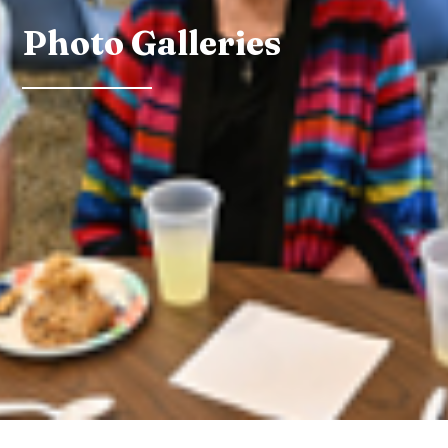
Photo Galleries