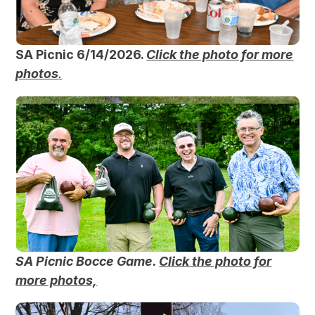
SA Picnic 6/14/2026.
Click the photo for more
photos
.
SA Picnic Bocce Game.
Click the photo for
more photos,