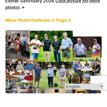
Easter Sanctuary 2026
Click picture for more
photos
➤
More Photo Galleries ➤
Page 2