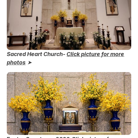
Sacred Heart Church-
Click picture for more
photos
➤