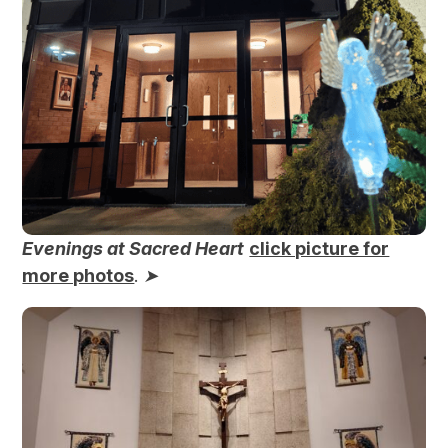
Evenings at Sacred Heart
click picture for
more photos
.
➤