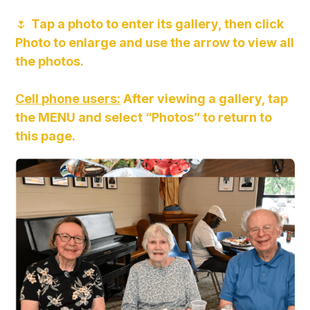
🌷
Tap a photo to enter its gallery, then click
Photo to enlarge and use the arrow to view all
the photos.
Cell phone users:
After viewing a gallery, tap
the MENU and select “Photos” to return to
this page.