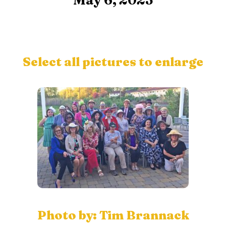
May 6, 2023
Select all pictures to enlarge
Photo by: Tim Brannack