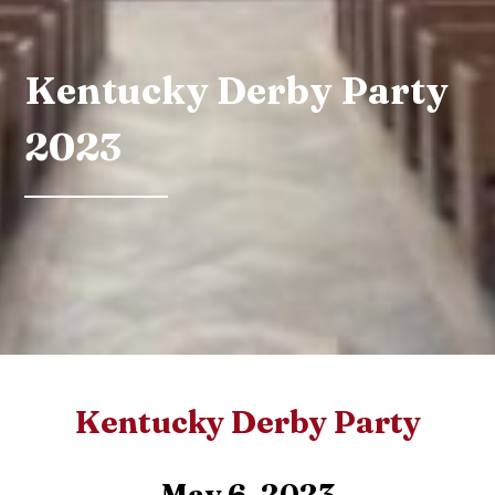
Kentucky Derby Party
2023
Kentucky Derby Party