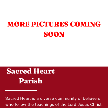
MORE PICTURES COMING
SOON
Sacred Heart is a diverse community of believers
who follow the teachings of the Lord Jesus Christ.