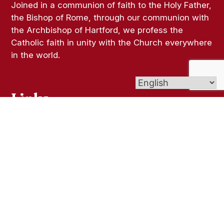
Joined in a communion of faith to the Holy Father,
the Bishop of Rome, through our communion with
the Archbishop of Hartford, we profess the
Catholic faith in unity with the Church everywhere
in the world.
Links
Bulletins
Parish Registration
Ministries
Religious Education (CCD)
Give (Online Giving)