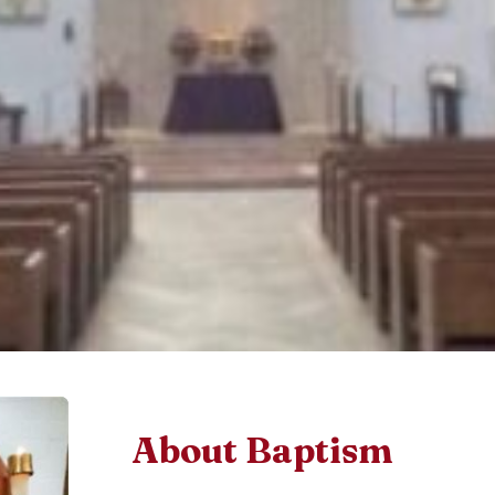
About Baptism