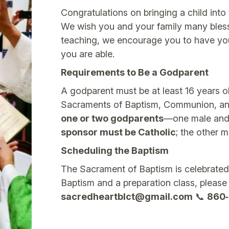
Congratulations on bringing a child into 
We wish you and your family many blessi
teaching, we encourage you to have you
you are able.
Requirements to Be a Godparent
A godparent must be at least 16 years o
Sacraments of Baptism, Communion, an
one or two godparents
—one male and 
sponsor must be Catholic
; the other m
Scheduling the Baptism
The Sacrament of Baptism is celebrated
Baptism and a preparation class, please
sacredheartblct@gmail.com
📞
860‑