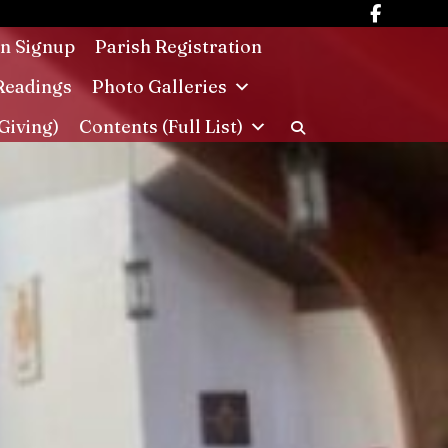
in Signup
Parish Registration
Readings
Photo Galleries
Giving)
Contents (Full List)