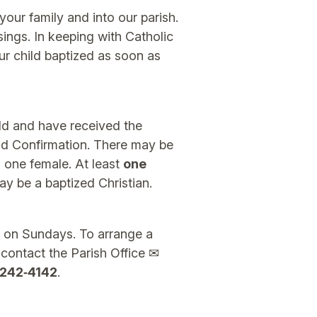
your family and into our parish.
ngs. In keeping with Catholic
r child baptized as soon as
ld and have received the
d Confirmation. There may be
one female. At least
one
ay be a baptized Christian.
 on Sundays. To arrange a
 contact the Parish Office ✉
242‑4142
.