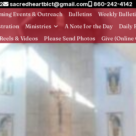
02
sacredheartblct@gmail.com
860-242-4142
ing Events & Outreach
Bulletins
Weekly Bullet
stration
Ministries
A Note for the Day
Daily 
Reels & Videos
Please Send Photos
Give (Online 