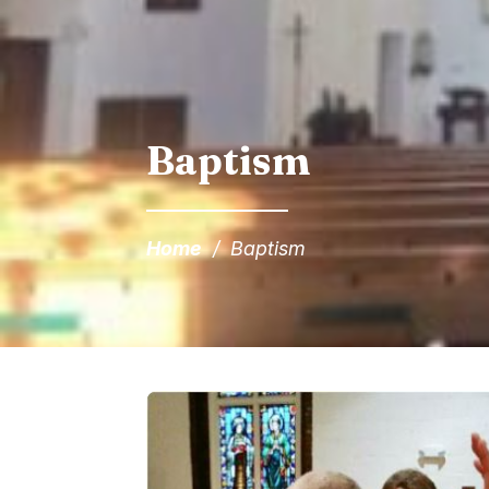
Baptism
Home
/
Baptism