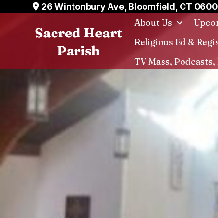
Skip
26 Wintonbury Ave, Bloomfield, CT 060
to
About Us
Upcom
content
Religious Ed & Regi
TV Mass, Podcasts, 