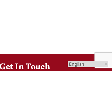
Get In Touch
26 Wintonbury Ave, Bloomfield, CT 06002
sacredheartblct@gmail.com
860-242-4142