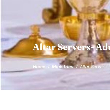
Altar Servers- Ad
Home
/
Ministries
/
Altar Servers-