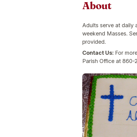
About
Adults serve at daily
weekend Masses. Serve
provided.
Contact Us:
For more
Parish Office at 860-