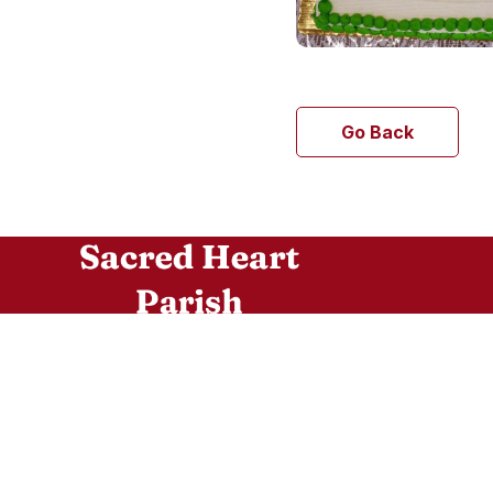
Go Back
Sacred Heart is a diverse community of
believers who follow the teachings of the Lord
Jesus Christ. Joined in a communion of faith to
the Holy Father, the Bishop of Rome, through
our communion with the Archbishop of