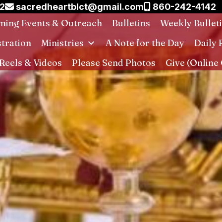
02
sacredheartblct@gmail.com
860-242-4142
ing Events & Outreach
Bulletins
Weekly Bullet
stration
Ministries
A Note for the Day
Daily 
Reels & Videos
Please Send Photos
Give (Online 