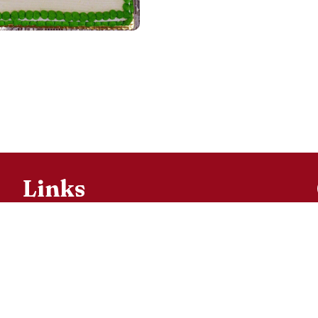
Links
Bulletins
Parish
Registration
Ministries
Religious
Education