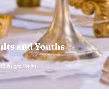
ults and Youths
 Adults and Youths