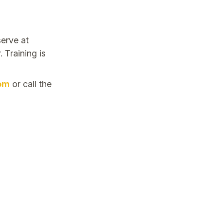
erve at
 Training is
om
or call the