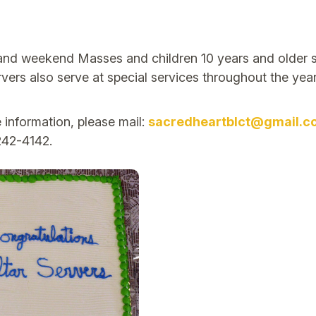
 and weekend Masses and children 10 years and older s
rs also serve at special services throughout the year.
 information, please mail:
sacredheartblct@gmail.c
242-4142.