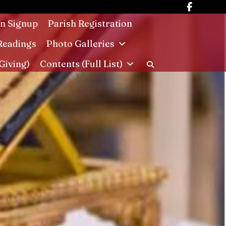
in Signup
Parish Registration
Readings
Photo Galleries
Giving)
Contents (Full List)