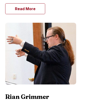
Read More
Rian Grimmer