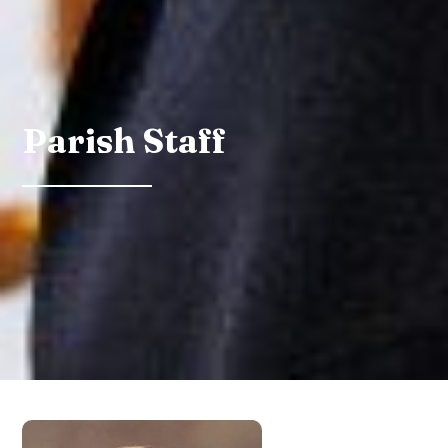
Parish Staff