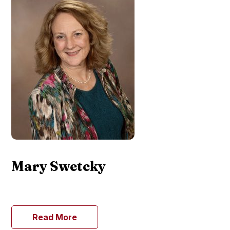
Mary Swetcky
Read More