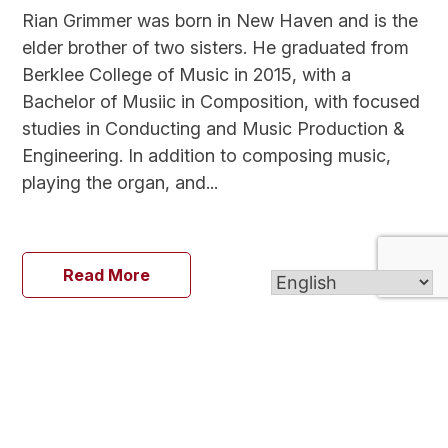
Rian Grimmer was born in New Haven and is the
elder brother of two sisters. He graduated from
Berklee College of Music in 2015, with a
Bachelor of Musiic in Composition, with focused
studies in Conducting and Music Production &
Engineering. In addition to composing music,
playing the organ, and...
Read More
Go back to all ministries
Go Back