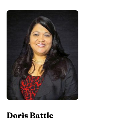
Doris Battle