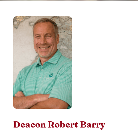
Deacon Robert Barry