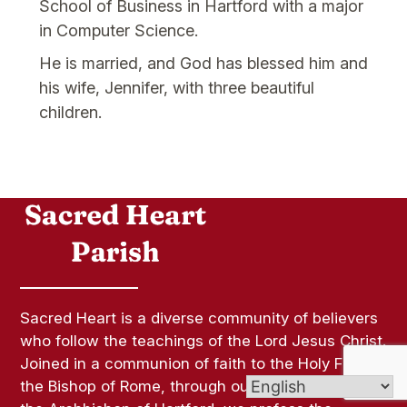
School of Business in Hartford with a major
in Computer Science.
He is married, and God has blessed him and
his wife, Jennifer, with three beautiful
children.
Sacred Heart is a diverse community of believers
who follow the teachings of the Lord Jesus Christ.
Joined in a communion of faith to the Holy Father,
the Bishop of Rome, through our communion with