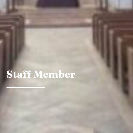
Staff Member