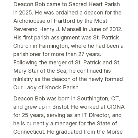
Deacon Bob came to Sacred Heart Parish
in 2025. He was ordained a deacon for the
Archdiocese of Hartford by the Most
Reverend Henry J. Mansell in June of 2012.
His first parish assignment was St. Patrick
Church in Farmington, where he had been a
parishioner for more than 27 years.
Following the merger of St. Patrick and St.
Mary Star of the Sea, he continued his
ministry as the deacon of the newly formed
Our Lady of Knock Parish.
Deacon Bob was born in Southington, CT,
and grew up in Bristol. He worked at CIGNA
for 25 years, serving as an IT Director, and
he is currently a manager for the State of
Connecticut. He graduated from the Morse